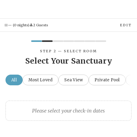
📅
👤
—
(
0
night
s
)
2
Guest
s
EDIT
STEP 2 — SELECT ROOM
Select Your Sanctuary
All
Most Loved
Sea View
Private Pool
Fa
Please select your check-in dates